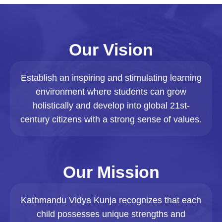
Our Vision
Establish an inspiring and stimulating learning
environment where students can grow
holistically and develop into global 21st-
century citizens with a strong sense of values.
Our Mission
Kathmandu Vidya Kunja recognizes that each
child possesses unique strengths and