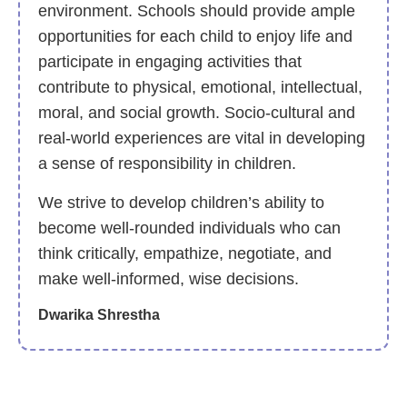
environment. Schools should provide ample
opportunities for each child to enjoy life and
participate in engaging activities that
contribute to physical, emotional, intellectual,
moral, and social growth. Socio-cultural and
real-world experiences are vital in developing
a sense of responsibility in children.
We strive to develop children’s ability to
become well-rounded individuals who can
think critically, empathize, negotiate, and
make well-informed, wise decisions.
Dwarika Shrestha