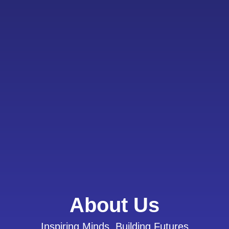
About Us
Inspiring Minds, Building Futures