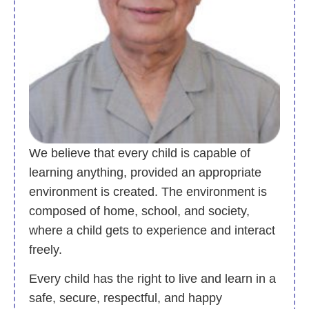
We believe that every child is capable of
learning anything, provided an appropriate
environment is created. The environment is
composed of home, school, and society,
where a child gets to experience and interact
freely.
Every child has the right to live and learn in a
safe, secure, respectful, and happy