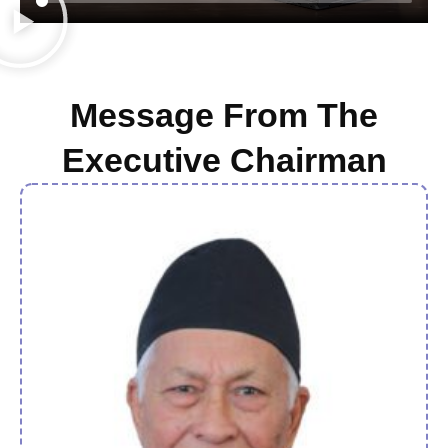
Message From The
Executive Chairman