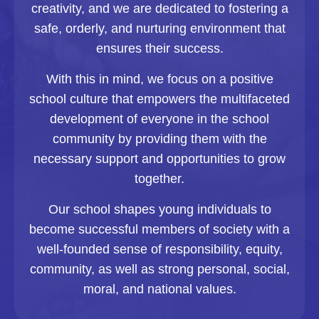
creativity, and we are dedicated to fostering a
safe, orderly, and nurturing environment that
ensures their success.
With this in mind, we focus on a positive
school culture that empowers the multifaceted
development of everyone in the school
community by providing them with the
necessary support and opportunities to grow
together.
Our school shapes young individuals to
become successful members of society with a
well-founded sense of responsibility, equity,
community, as well as strong personal, social,
moral, and national values.