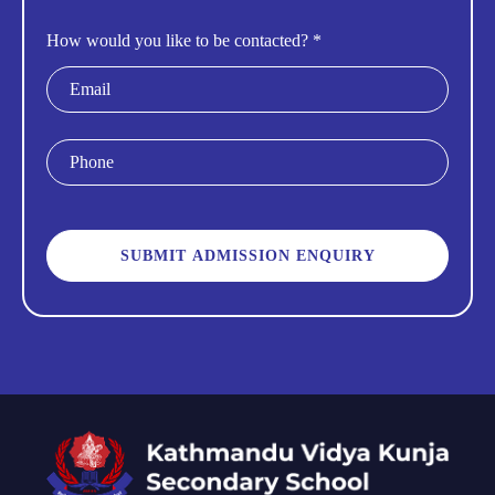
How would you like to be contacted? *
Email
Phone