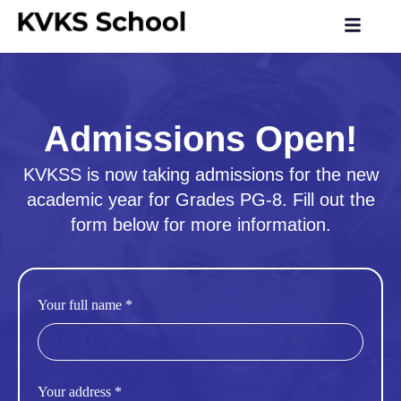
Admissions Open!
KVKSS is now taking admissions for the new
academic year for Grades PG-8. Fill out the
form below for more information.
Your full name *
Your address *