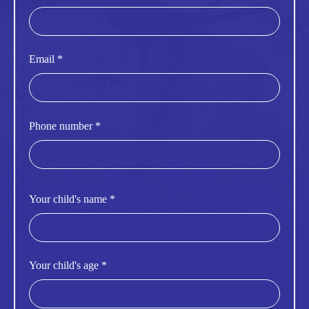
Email *
Phone number *
Your child's name *
Your child's age *